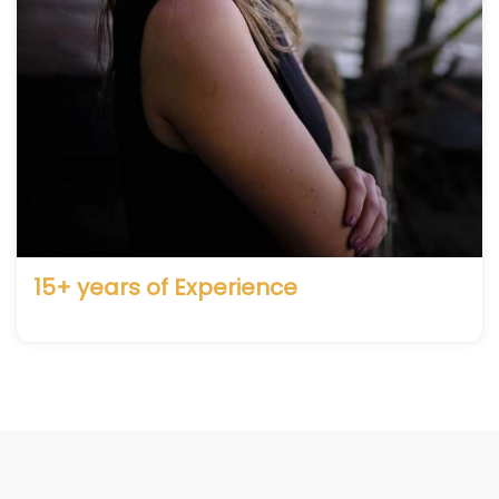
15+ years of Experience