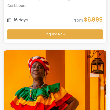
Caribbean.
$6,999
16 days
from
Enquire Now