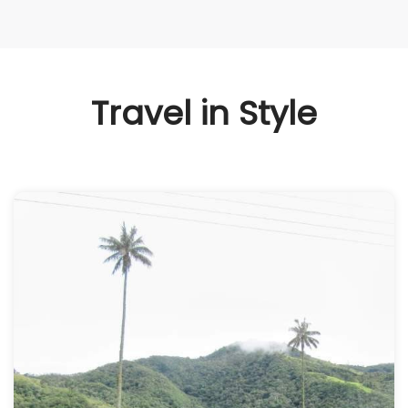
Travel in Style