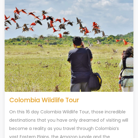
Colombia Wildlife Tour
On this 16 day Colombia Wildlife Tour, those incredible
destinations that you have only dreamed of visiting will
become a reality as you travel through Colombia’s
vast Eastern Plains, the Amazon jungle and the