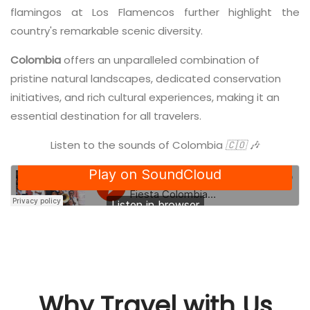
flamingos at Los Flamencos further highlight the
country's remarkable scenic diversity.
Colombia
offers an unparalleled combination of
pristine natural landscapes, dedicated conservation
initiatives, and rich cultural experiences, making it an
essential destination for all travelers.
Listen to the sounds of Colombia
🇨🇴 🎶
Why Travel with Us