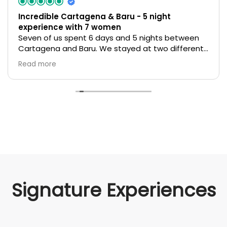
Incredible Cartagena & Baru - 5 night
experience with 7 women
Seven of us spent 6 days and 5 nights between
Cartagena and Baru. We stayed at two different
unique beautiful hotels in Cartagena and one on
Read more
Baru that felt genuine, sustainable and eco
friendly. With multiple arrivals over various days
ecocolombia organized it all smoothly with
translators, drivers, tour guides, and more! It was a
confusing and tentative time geopolitically and
the team helped ease our fears in advance and
we felt completely safe and spoiled while there!
My biggest regret is not buying more souvenirs to
remember this amazing trip.
Signature Experiences