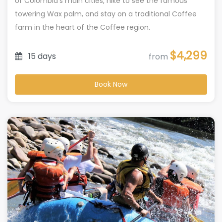
of Colombia’s main cities, hike to see the famous
towering Wax palm, and stay on a traditional Coffee
farm in the heart of the Coffee region.
$4,299
15 days
from
Book Now