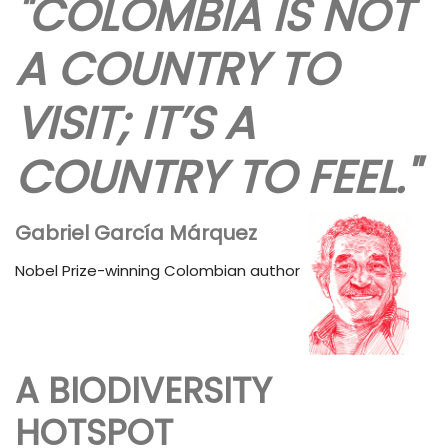
"COLOMBIA IS NOT
A COUNTRY TO
VISIT; IT’S A
COUNTRY TO FEEL."
Gabriel García Márquez
Nobel Prize-winning Colombian author
A BIODIVERSITY
HOTSPOT