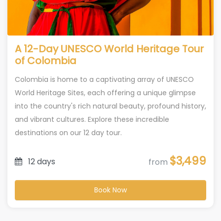
A 12-Day UNESCO World Heritage Tour
of Colombia
Colombia is home to a captivating array of UNESCO
World Heritage Sites, each offering a unique glimpse
into the country's rich natural beauty, profound history,
and vibrant cultures. Explore these incredible
destinations on our 12 day tour.
$3,499
12 days
from
Book Now