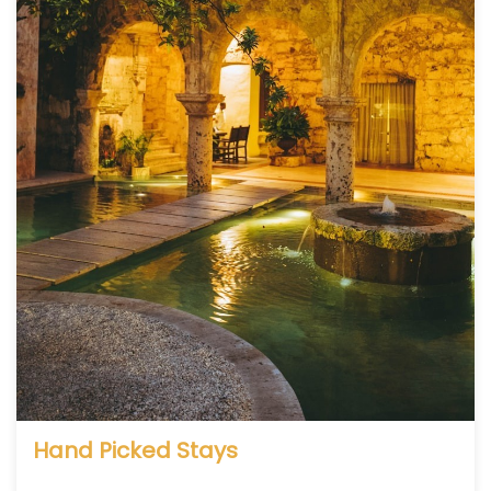
Hand Picked Stays