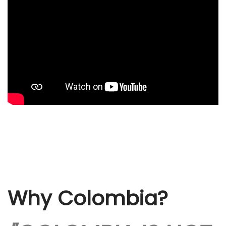
Why Colombia?