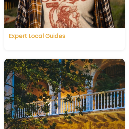
Expert Local Guides