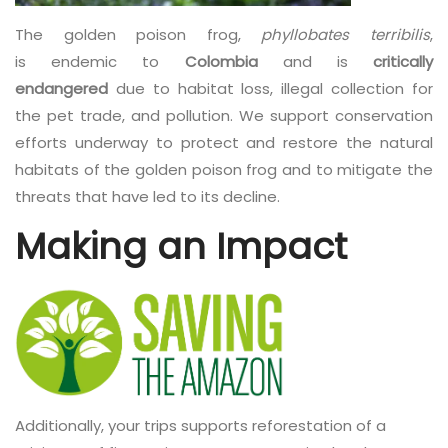
The golden poison frog,
phyllobates terribilis
,
is endemic to
Colombia
and is
critically
endangered
due to habitat loss, illegal collection for
the pet trade, and pollution. We support conservation
efforts underway to protect and restore the natural
habitats of the golden poison frog and to mitigate the
threats that have led to its decline.
Making an Impact
Additionally, your trips supports reforestation of a