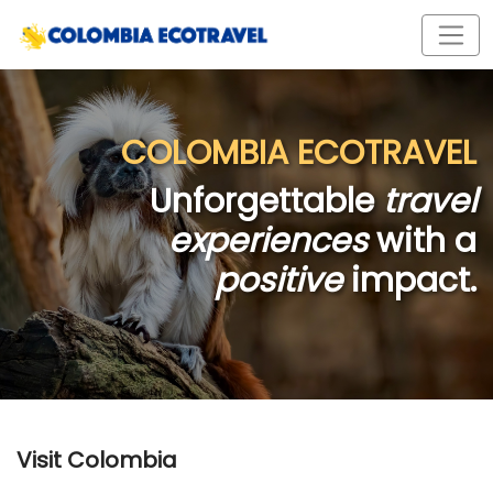
COLOMBIA ECOTRAVEL
Unforgettable
travel
experiences
with a
positive
impact.
Visit Colombia