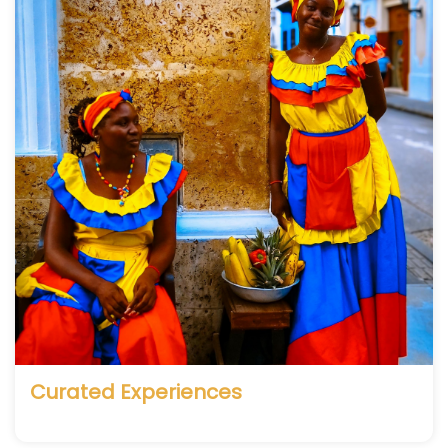
Curated Experiences