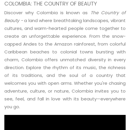
COLOMBIA: THE COUNTRY OF BEAUTY
Discover why Colombia is known as
The Country of
Beauty -
a land where breathtaking landscapes, vibrant
cultures, and warm-hearted people come together to
create an unforgettable experience. From the snow-
capped Andes to the Amazon rainforest, from colorful
Caribbean beaches to colonial towns bursting with
charm, Colombia offers unmatched diversity in every
direction. Explore the rhythm of its music, the richness
of its traditions, and the soul of a country that
welcomes you with open arms. Whether you're chasing
adventure, culture, or nature, Colombia invites you to
see, feel, and fall in love with its beauty—everywhere
you go.