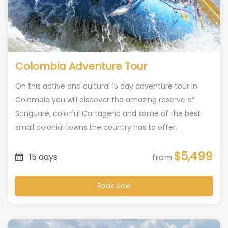
Colombia Adventure Tour
On this active and cultural 15 day adventure tour in
Colombia you will discover the amazing reserve of
Sanguare, colorful Cartagena and some of the best
small colonial towns the country has to offer.
$5,499
15 days
from
Book Now