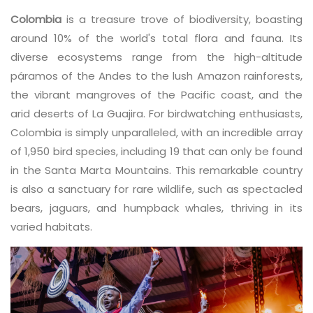
Colombia
is a treasure trove of biodiversity, boasting
around 10% of the world's total flora and fauna. Its
diverse ecosystems range from the high-altitude
páramos of the Andes to the lush Amazon rainforests,
the vibrant mangroves of the Pacific coast, and the
arid deserts of La Guajira. For birdwatching enthusiasts,
Colombia is simply unparalleled, with an incredible array
of 1,950 bird species, including 19 that can only be found
in the Santa Marta Mountains. This remarkable country
is also a sanctuary for rare wildlife, such as spectacled
bears, jaguars, and humpback whales, thriving in its
varied habitats.