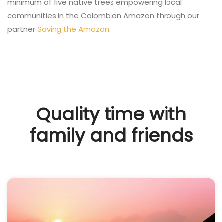
minimum of five native trees empowering local
communities in the Colombian Amazon through our
partner
Saving the Amazon
.
Quality time with
family and friends