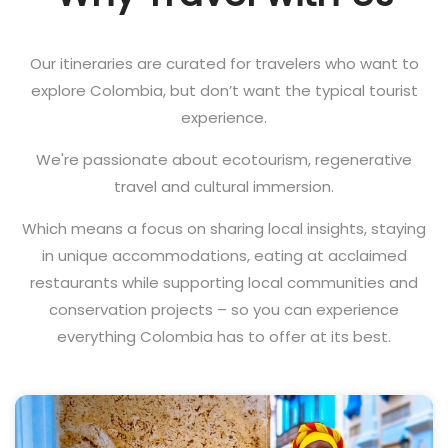
Our itineraries are curated for travelers who want to
explore Colombia, but don’t want the typical tourist
experience.
We're passionate about ecotourism, regenerative
travel and cultural immersion.
Which means a focus on sharing local insights, staying
in unique accommodations, eating at acclaimed
restaurants while supporting local communities and
conservation projects – so you can experience
everything Colombia has to offer at its best.