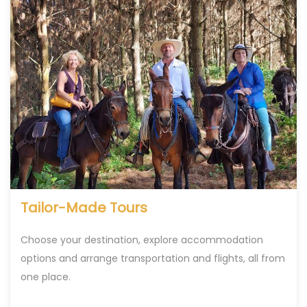
Tailor-Made Tours
Choose your destination, explore accommodation
options and arrange transportation and flights, all from
one place.