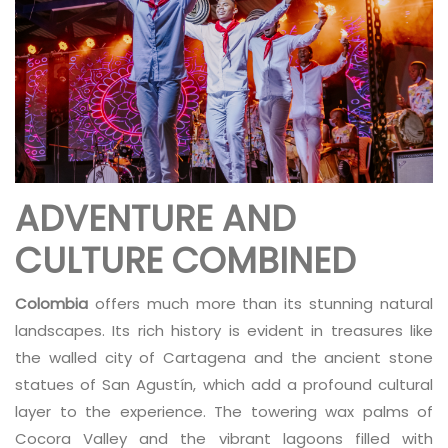
ADVENTURE AND
CULTURE COMBINED
Colombia
offers much more than its stunning natural
landscapes. Its rich history is evident in treasures like
the walled city of Cartagena and the ancient stone
statues of San Agustín, which add a profound cultural
layer to the experience. The towering wax palms of
Cocora Valley and the vibrant lagoons filled with