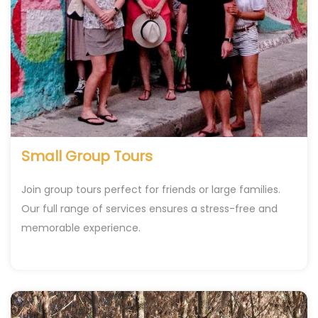
Small Group Tours
Join group tours perfect for friends or large families.
Our full range of services ensures a stress-free and
memorable experience.