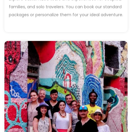
families, and solo travelers. You can book our standard
packages or personalize them for your ideal adventure.