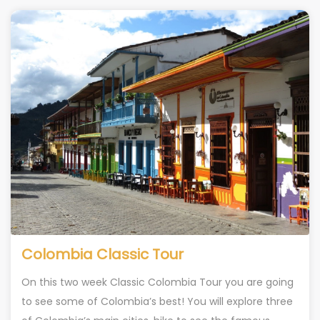
Colombia Classic Tour
On this two week Classic Colombia Tour you are going
to see some of Colombia’s best! You will explore three