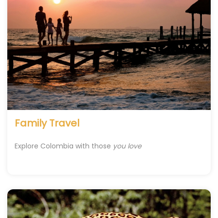
Family Travel
Explore Colombia with those
you love