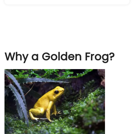
Why a Golden Frog?