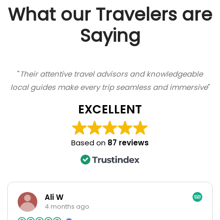
What our Travelers are
Saying
"
Their attentive travel advisors and knowledgeable
local guides make every trip seamless and immersive
"
EXCELLENT
Based on
87 reviews
Ali W
4 months ago