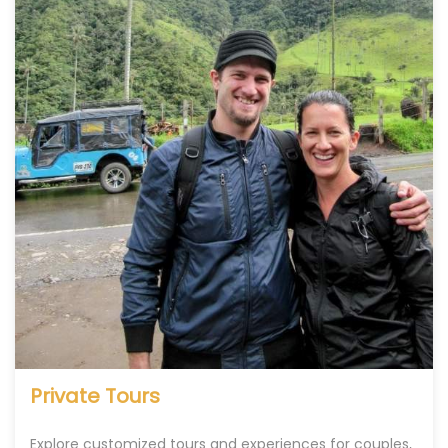
Private Tours
Explore customized tours and experiences for couples,