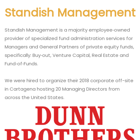
Standish Management
Standish Management is a majority employee‐owned
provider of specialized fund administration services for
Managers and General Partners of private equity funds,
specifically: Buy‐out, Venture Capital, Real Estate and
Fund‐of‐Funds.
We were hired to organize their 2018 corporate off-site
in Cartagena hosting 20 Managing Directors from
across the United States.