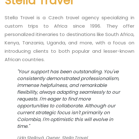
Stella Travel
Stella Travel is a Czech travel agency specializing in
custom trips to Africa since 1996. They offer
personalized itineraries to destinations like South Africa,
Kenya, Tanzania, Uganda, and more, with a focus on
introducing clients to both popular and lesser-known
African countries.
"Your support has been outstanding. You've
consistently demonstrated professionalism,
immense helpfulness, and remarkable
flexibility, always adapting seamlessly to our
requests. I'm eager to find more
opportunities to collaborate. Although our
current strategic focus isn't primarily on
Colombia, I'm optimistic this will evolve in
time."
Lída Stellová, Owner, Stella Travel