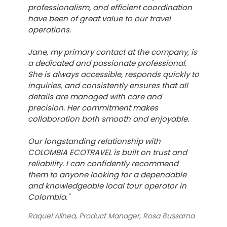
professionalism, and efficient coordination
have been of great value to our travel
operations.
Jane, my primary contact at the company, is
a dedicated and passionate professional.
She is always accessible, responds quickly to
inquiries, and consistently ensures that all
details are managed with care and
precision. Her commitment makes
collaboration both smooth and enjoyable.
Our longstanding relationship with
COLOMBIA ECOTRAVEL is built on trust and
reliability. I can confidently recommend
them to anyone looking for a dependable
and knowledgeable local tour operator in
Colombia."
Raquel Alinea, Product Manager, Rosa Bussarna