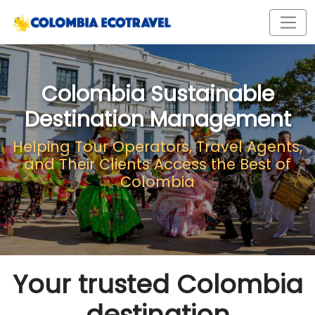
Colombia Sustainable
Destination Management
Helping Tour Operators, Travel Agents,
and Their Clients Access the Best of
Colombia
Your trusted Colombia
destination