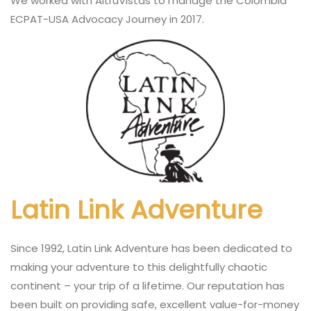
We worked with AltruVistas to manage the Colombia
ECPAT-USA Advocacy Journey in 2017.
Latin Link Adventure
Since 1992, Latin Link Adventure has been dedicated to
making your adventure to this delightfully chaotic
continent – your trip of a lifetime. Our reputation has
been built on providing safe, excellent value-for-money