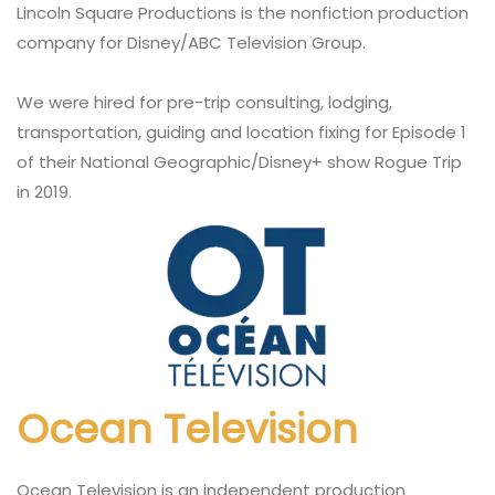
Lincoln Square Productions is the nonfiction production
company for Disney/ABC Television Group.
We were hired for pre-trip consulting, lodging,
transportation, guiding and location fixing for Episode 1
of their National Geographic/Disney+ show Rogue Trip
in 2019.
Ocean Television
Ocean Television is an independent production