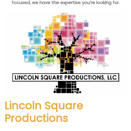
focused, we have the expertise you’re looking for.
Lincoln Square
Productions