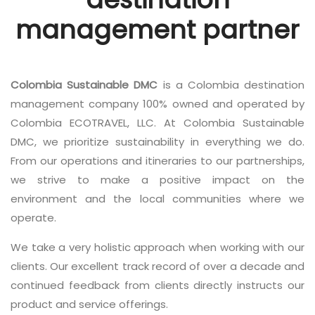
management partner
Colombia Sustainable DMC
is a Colombia destination
management company 100% owned and operated by
Colombia ECOTRAVEL, LLC. At Colombia Sustainable
DMC, we prioritize sustainability in everything we do.
From our operations and itineraries to our partnerships,
we strive to make a positive impact on the
environment and the local communities where we
operate.
We take a very holistic approach when working with our
clients. Our excellent track record of over a decade and
continued feedback from clients directly instructs our
product and service offerings.