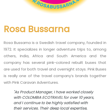
Rosa Bussarna
Rosa Bussarna is a Swedish travel company, founded in
1972. It specializes in longer adventure trips to, among
others, India, Africa and South America and the
company has several pink-colored rebuilt buses that
are used for both travel and overnight stays. Pink Buses
is really one of the travel company’s brands together
with Pink Caravan Adventures.
"As Product Manager, I have worked closely
with COLOMBIA ECOTRAVEL for over 10 years,
and I continue to be highly satisfied with
their services. Their deep local expertise,