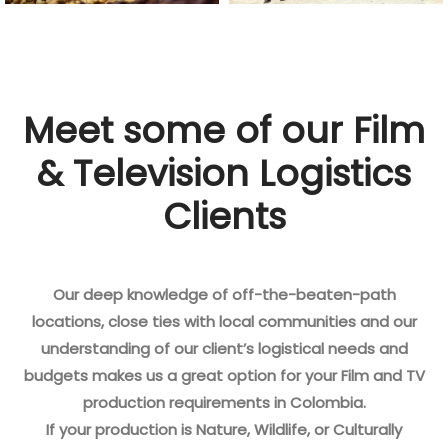
Meet some of our Film
& Television Logistics
Clients
Our deep knowledge of off-the-beaten-path
locations, close ties with local communities and our
understanding of our client’s logistical needs and
budgets makes us a great option for your Film and TV
production requirements in Colombia.
If your production is Nature, Wildlife, or Culturally