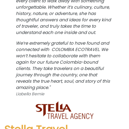
every client to walk away with something
unforgettable. Whether it’s culinary, culture,
history, nature, or adventure, she has
thoughtful answers and ideas for every kind
of traveler, and truly takes the time to
understand each one inside and out.
We’re extremely grateful to have found and
connected with
COLOMBIA ECOTRAVEL.
We
won’t hesitate to collaborate with them
again for our future Colombia-bound
clients. They take travelers on a beautiful
journey through the country, one that
reveals the true heart, soul, and story of this
amazing place."
Liabella Bernie