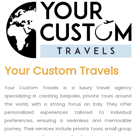
Your Custom Travels
Your Custom Travels is a luxury travel agency
specializing in creating bespoke, private tours around
the world, with a strong focus on Italy. They offer
personalized experiences tailored to individual
preferences, ensuring a seamless and memorable
journey. Their services include private tours, small group