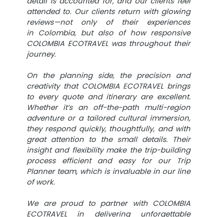
detail is accounted for, and our clients feel
attended to. Our clients return with glowing
reviews—not only of their experiences
in Colombia, but also of how responsive
COLOMBIA ECOTRAVEL was throughout their
journey.
On the planning side, the precision and
creativity that COLOMBIA ECOTRAVEL brings
to every quote and itinerary are excellent.
Whether it’s an off-the-path multi-region
adventure or a tailored cultural immersion,
they respond quickly, thoughtfully, and with
great attention to the small details. Their
insight and flexibility make the trip-building
process efficient and easy for our Trip
Planner team, which is invaluable in our line
of work.
We are proud to partner with COLOMBIA
ECOTRAVEL in delivering unforgettable