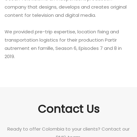
company that designs, develops and creates original
content for television and digital media.
We provided pre-trip expertise, location fixing and
transportation logistics for their production Partir
autrement en famille, Season 6, Episodes 7 and 8 in
2019.
Contact Us
Ready to offer Colombia to your clients? Contact our