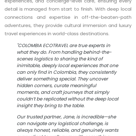
experiences, and concierge-level care, ensuring every
detail is managed from start to finish. With deep local
connections and expertise in off-the-beaten-path
adventures, they provide cultural immersion and luxury
travel experiences in world-class destinations.
"COLOMBIA ECOTRAVEL
are true experts in
what they do. From handling behind-the-
scenes logistics to sharing the kind of
inimitable, deeply local experiences that one
can only find in Colombia, they consistently
deliver something special. They uncover
hidden corners, curate meaningful
moments, and craft journeys that simply
couldn’t be replicated without the deep local
insight they bring to the table.
Our trusted partner, Jane, is incredible—she
can navigate any logistical challenge, is
always honest, reliable, and genuinely wants