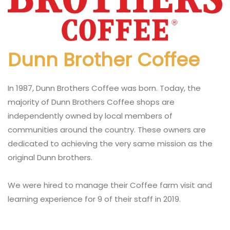
Dunn Brother Coffee
In 1987, Dunn Brothers Coffee was born. Today, the
majority of Dunn Brothers Coffee shops are
independently owned by local members of
communities around the country. These owners are
dedicated to achieving the very same mission as the
original Dunn brothers.
We were hired to manage their Coffee farm visit and
learning experience for 9 of their staff in 2019.