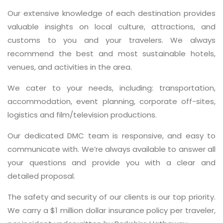
Our extensive knowledge of each destination provides
valuable insights on local culture, attractions, and
customs to you and your travelers. We always
recommend the best and most sustainable hotels,
venues, and activities in the area.
We cater to your needs, including: transportation,
accommodation, event planning, corporate off-sites,
logistics and film/television productions.
Our dedicated DMC team is responsive, and easy to
communicate with. We’re always available to answer all
your questions and provide you with a clear and
detailed proposal.
The safety and security of our clients is our top priority.
We carry a $1 million dollar insurance policy per traveler,