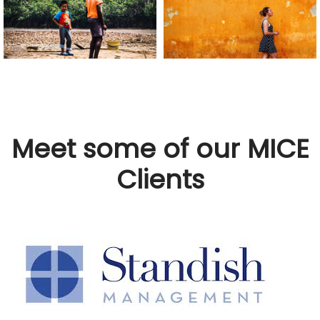
Meet some of our MICE
Clients