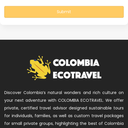
Submit
Discover Colombia’s natural wonders and rich culture on
your next adventure with COLOMBIA ECOTRAVEL. We offer
private, certified travel advisor designed sustainable tours
for individuals, families, as well as custom travel packages
for small private groups, highlighting the best of Colombia