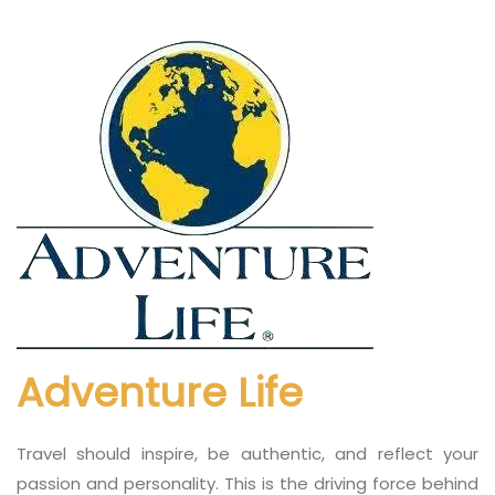
Adventure Life
Travel should inspire, be authentic, and reflect your
passion and personality. This is the driving force behind