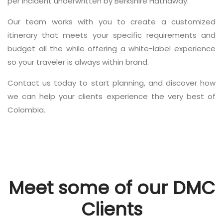
per incident underwritten by Berkshire Hathaway.
Our team works with you to create a customized
itinerary that meets your specific requirements and
budget all the while offering a white-label experience
so your traveler is always within brand.
Contact us today to start planning, and discover how
we can help your clients experience the very best of
Colombia.
Meet some of our DMC
Clients