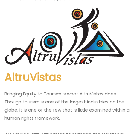
AltruVistas
Bringing Equity to Tourism is what AltruVistas does.
Though tourism is one of the largest industries on the
globe, it is one of the few that is little examined within a
human rights framework.