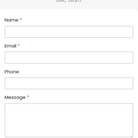
DMC team.
Name
*
Email
*
Phone
Message
*