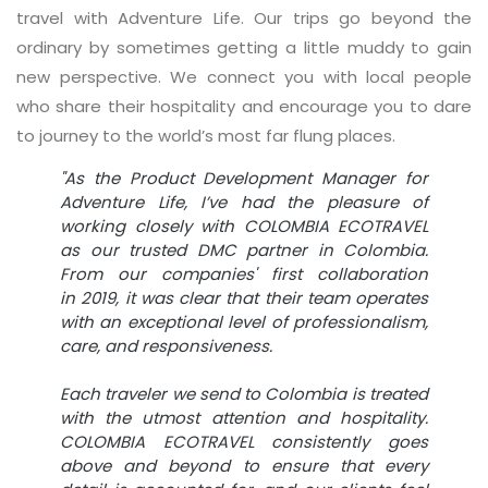
travel with Adventure Life. Our trips go beyond the
ordinary by sometimes getting a little muddy to gain
new perspective. We connect you with local people
who share their hospitality and encourage you to dare
to journey to the world’s most far flung places.
"As the Product Development Manager for
Adventure Life, I’ve had the pleasure of
working closely with COLOMBIA ECOTRAVEL
as our trusted DMC partner in Colombia.
From our companies' first collaboration
in 2019, it was clear that their team operates
with an exceptional level of professionalism,
care, and responsiveness.
Each traveler we send to Colombia is treated
with the utmost attention and hospitality.
COLOMBIA ECOTRAVEL consistently goes
above and beyond to ensure that every