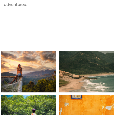
adventures.