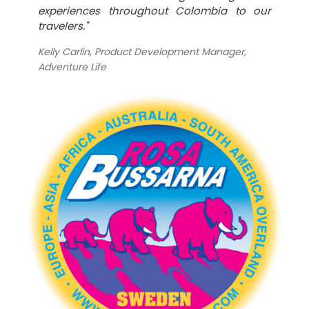
experiences throughout Colombia to our
travelers."
Kelly Carlin, Product Development Manager,
Adventure Life