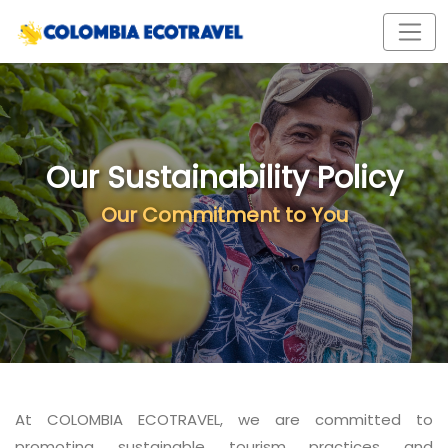
Our Sustainability Policy
Our Commitment to You
At COLOMBIA ECOTRAVEL, we are committed to
promoting sustainable tourism practices and