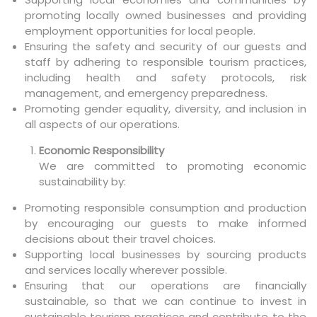
promoting locally owned businesses and providing
employment opportunities for local people.
Ensuring the safety and security of our guests and
staff by adhering to responsible tourism practices,
including health and safety protocols, risk
management, and emergency preparedness.
Promoting gender equality, diversity, and inclusion in
all aspects of our operations.
Economic Responsibility
We are committed to promoting economic
sustainability by:
Promoting responsible consumption and production
by encouraging our guests to make informed
decisions about their travel choices.
Supporting local businesses by sourcing products
and services locally wherever possible.
Ensuring that our operations are financially
sustainable, so that we can continue to invest in
sustainable tourism practices and contribute to the