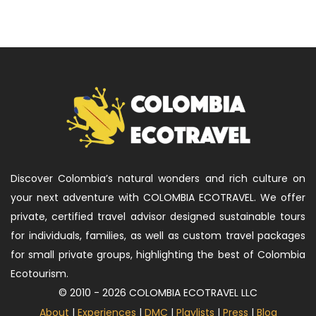
Discover Colombia’s natural wonders and rich culture on
your next adventure with COLOMBIA ECOTRAVEL. We offer
private, certified travel advisor designed sustainable tours
for individuals, families, as well as custom travel packages
for small private groups, highlighting the best of Colombia
Ecotourism.
© 2010 - 2026 COLOMBIA ECOTRAVEL LLC
About
|
Experiences
|
DMC
|
Playlists
|
Press
|
Blog