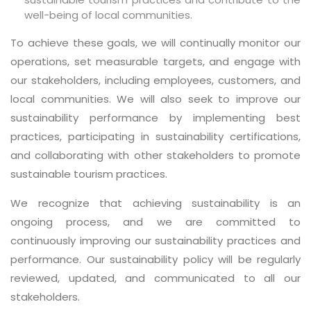
well-being of local communities.
To achieve these goals, we will continually monitor our
operations, set measurable targets, and engage with
our stakeholders, including employees, customers, and
local communities. We will also seek to improve our
sustainability performance by implementing best
practices, participating in sustainability certifications,
and collaborating with other stakeholders to promote
sustainable tourism practices.
We recognize that achieving sustainability is an
ongoing process, and we are committed to
continuously improving our sustainability practices and
performance. Our sustainability policy will be regularly
reviewed, updated, and communicated to all our
stakeholders.