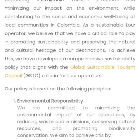
minimizing our impact on the environment, while
contributing to the social and economic well-being of
local communities in Colombia. As a sustainable tour
operator, we believe that we have a critical role to play
in promoting sustainability and preserving the natural
and cultural heritage of our destinations. To achieve
this, we have developed a comprehensive sustainability
policy that aligns with the
Global Sustainable Tourism
Council
(GSTC) criteria for tour operators.
Our policy is based on the following principles:
Environmental Responsibility
We are committed to minimizing the
environmental impact of our operations, by
reducing waste and emissions, conserving natural
resources, and promoting biodiversity
conservation. We aim to achieve this by: