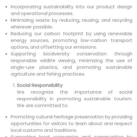
Incorporating sustainability into our product design
and operational processes.
Minimizing waste by reducing, reusing, and recycling
wherever possible.
Reducing our carbon footprint by using renewable
energy sources, promoting low-carbon transport
options, and offsetting our emissions.
Supporting biodiversity conservation through
responsible wildlife viewing, minimizing the use of
single-use plastics, and promoting sustainable
agriculture and fishing practices.
Social Responsibility
We recognize the importance of social
responsibility in promoting sustainable tourism.
We are committed to:
Promoting cultural heritage preservation by providing
opportunities for visitors to learn about and respect
local customs and traditions.
Supporting local economies and communities by